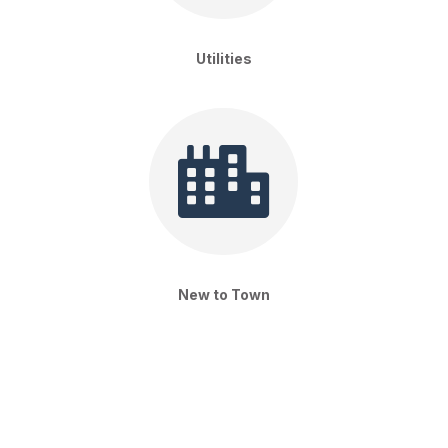
Utilities

New to Town