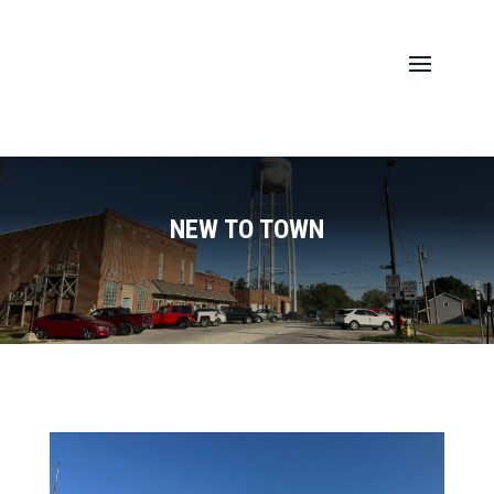
NEW TO TOWN