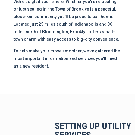
We’re so glad you’re here! Whether you’re relocating
or just settling in, the Town of Brooklyn is a peaceful,
close-knit community you’ll be proud to call home.
Located just 25 miles south of Indianapolis and 30
miles north of Bloomington, Brooklyn offers small-
town charm with easy access to big-city convenience.
To help make your move smoother, we’ve gathered the
most important information and services you’ll need
as a new resident.
SETTING UP UTILITY
SERVICES