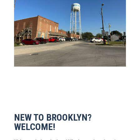
NEW TO BROOKLYN?
WELCOME!