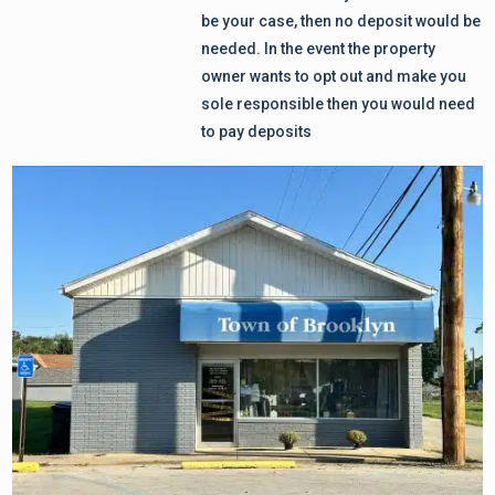
be your case, then no deposit would be
needed. In the event the property
owner wants to opt out and make you
sole responsible then you would need
to pay deposits