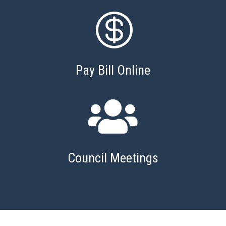

Pay Bill Online

Council Meetings