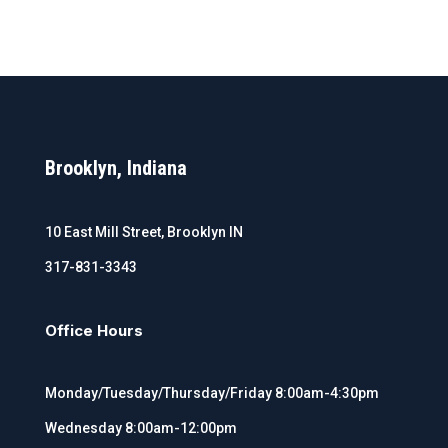
Brooklyn, Indiana
10 East Mill Street, Brooklyn IN
317-831-3343
Office Hours
Monday/Tuesday/Thursday/Friday 8:00am-4:30pm
Wednesday 8:00am-12:00pm