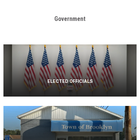
Government
ELECTED OFFICIALS