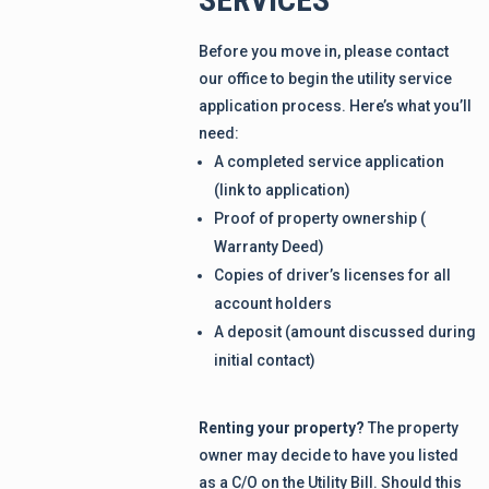
Before you move in, please contact
our office to begin the utility service
application process. Here’s what you’ll
need:
A completed service application
(link to application)
Proof of property ownership (
Warranty Deed)
Copies of driver’s licenses for all
account holders
A deposit (amount discussed during
initial contact)
Renting your property?
The property
owner may decide to have you listed
as a C/O on the Utility Bill. Should this