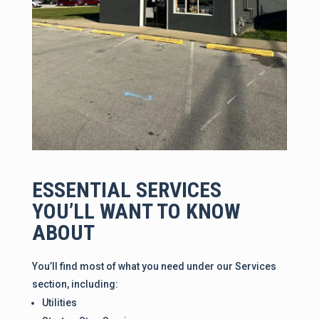
ESSENTIAL SERVICES
YOU’LL WANT TO KNOW
ABOUT
You’ll find most of what you need under our Services
section, including:
Utilities