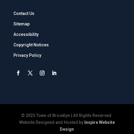
Contact Us
Sitemap
Accessibility
Copyright Notices
Privacy Policy
© 2025 Town of Brooklyn | All Rights Reserved.
Website Designed and Hosted by
Inspire Website
Design