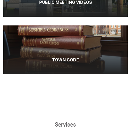
PUBLIC MEETING VIDEOS
TOWN CODE
Services