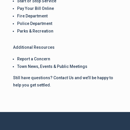
Start or Stop Service
Pay Your Bill Online
Fire Department
Police Department
Parks & Recreation
Additional Resources
Report a Concern
Town News, Events & Public Meetings
Still have questions? Contact Us and we’ll be happy to
help you get settled.