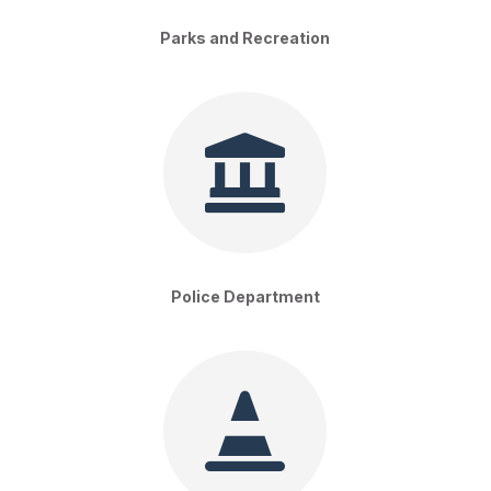
Parks and Recreation

Police Department
