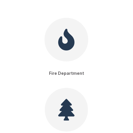

Fire Department
